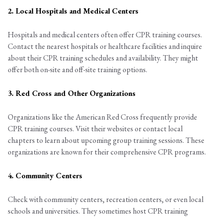
2. Local Hospitals and Medical Centers
Hospitals and medical centers often offer CPR training courses.
Contact the nearest hospitals or healthcare facilities and inquire
about their CPR training schedules and availability. They might
offer both on-site and off-site training options.
3. Red Cross and Other Organizations
Organizations like the American Red Cross frequently provide
CPR training courses. Visit their websites or contact local
chapters to learn about upcoming group training sessions. These
organizations are known for their comprehensive CPR programs.
4. Community Centers
Check with community centers, recreation centers, or even local
schools and universities. They sometimes host CPR training