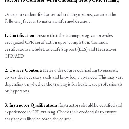
Factors to Consider When Choosing Group CPR Training
Once you've identified potential training options, consider the
following factors to make an informed decision:
1. Certification:
Ensure that the training program provides
recognized CPR certification upon completion. Common
certifications include Basic Life Support (BLS) and Heartsaver
CPR/AED.
2. Course Content:
Review the course curriculum to ensure it
covers the necessary skills and knowledge you need. This may vary
depending on whether the training is for healthcare professionals
or laypersons.
3. Instructor Qualifications:
Instructors should be certified and
experienced in CPR training. Check their credentials to ensure
they are qualified to teach the course.