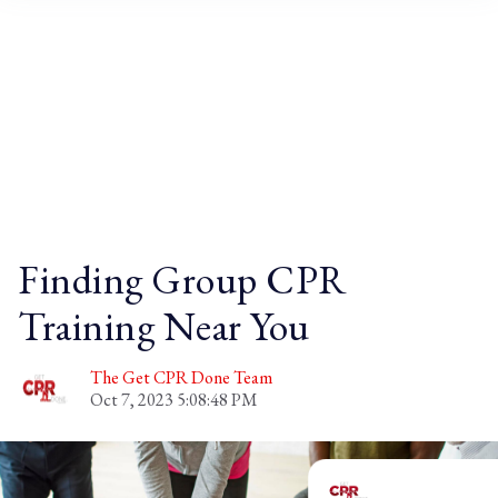
Blog
Finding Group CPR
Training Near You
The Get CPR Done Team
Oct 7, 2023 5:08:48 PM