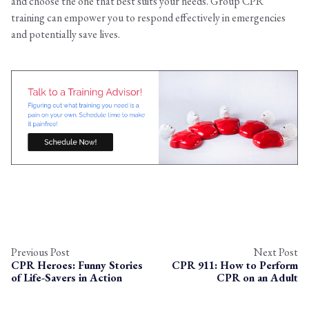
and choose the one that best suits your needs. Group CPR
training can empower you to respond effectively in emergencies
and potentially save lives.
Previous Post
Next Post
CPR Heroes: Funny Stories
CPR 911: How to Perform
of Life-Savers in Action
CPR on an Adult