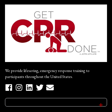
We provide lifesaving, emergency response training to
participants throughout the United States.