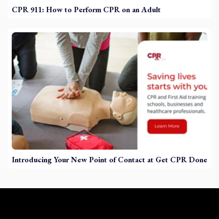
CPR 911: How to Perform CPR on an Adult
Introducing Your New Point of Contact at Get CPR Done