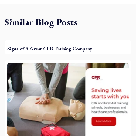
Similar Blog Posts
Signs of A Great CPR Training Company