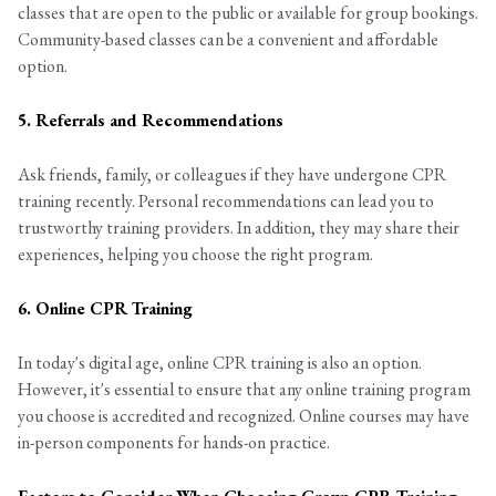
classes that are open to the public or available for group bookings.
Community-based classes can be a convenient and affordable
option.
5. Referrals and Recommendations
Ask friends, family, or colleagues if they have undergone CPR
training recently. Personal recommendations can lead you to
trustworthy training providers. In addition, they may share their
experiences, helping you choose the right program.
6. Online CPR Training
In today's digital age, online CPR training is also an option.
However, it's essential to ensure that any online training program
you choose is accredited and recognized. Online courses may have
in-person components for hands-on practice.