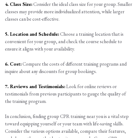
4. Class Size:
Consider the ideal class size for your group. Smaller
classes may provide more individualized attention, while larger
classes can be cost-effective.
5. Location and Schedule:
Choose a training location that is
convenient for your group, and check the course schedule to
ensure it aligns with your availability.
6. Cost:
Compare the costs of different training programs and
inquire about any discounts for group bookings.
7. Reviews and Testimonials:
Look for online reviews or
testimonials from previous participants to gauge the quality of
the training program.
In conclusion, finding group CPR training near you is a vital step
toward equipping yourself or your team with life-saving skills.
Consider the various options available, compare their features,