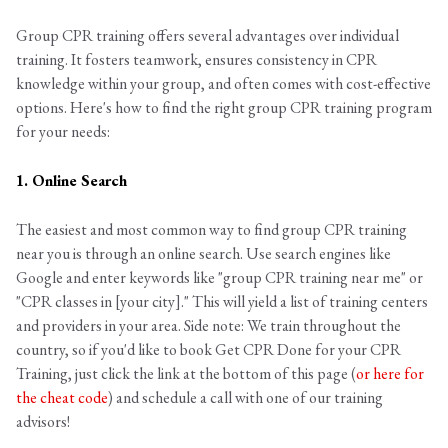
Group CPR training offers several advantages over individual
training. It fosters teamwork, ensures consistency in CPR
knowledge within your group, and often comes with cost-effective
options. Here's how to find the right group CPR training program
for your needs:
1. Online Search
The easiest and most common way to find group CPR training
near you is through an online search. Use search engines like
Google and enter keywords like "group CPR training near me" or
"CPR classes in [your city]." This will yield a list of training centers
and providers in your area. Side note: We train throughout the
country, so if you'd like to book Get CPR Done for your CPR
Training, just click the link at the bottom of this page (
or here for
the cheat code
) and schedule a call with one of our training
advisors!