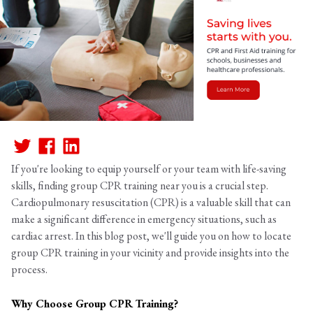
If you're looking to equip yourself or your team with life-saving
skills, finding group CPR training near you is a crucial step.
Cardiopulmonary resuscitation (CPR) is a valuable skill that can
make a significant difference in emergency situations, such as
cardiac arrest. In this blog post, we'll guide you on how to locate
group CPR training in your vicinity and provide insights into the
process.
Why Choose Group CPR Training?