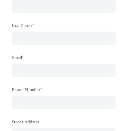
Last Name
*
Email
*
Phone Number
*
Street Address