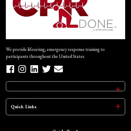
We provide lifesaving, emergency response training to
participants throughout the United States.
Quick Links