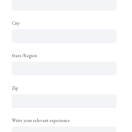
City
State/Region
Zip
Write your relevant experience