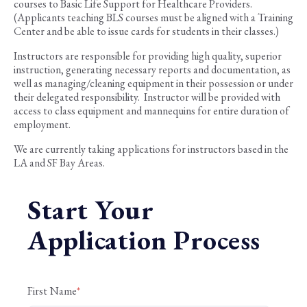
courses to Basic Life Support for Healthcare Providers.
(Applicants teaching BLS courses must be aligned with a Training
Center and be able to issue cards for students in their classes.)
Instructors are responsible for providing high quality, superior
instruction, generating necessary reports and documentation, as
well as managing/cleaning equipment in their possession or under
their delegated responsibility. Instructor will be provided with
access to class equipment and mannequins for entire duration of
employment.
We are currently taking applications for instructors based in the
LA and SF Bay Areas.
Start Your
Application Process
First Name
*