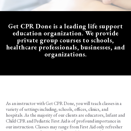
Get CPR Done is a
leading life support
education organization
. We provide
private group courses to schools,
healthcare professionals, businesses, and
organizations.
As an instructor with Get CPR Done, you will teach classes in a
variety of settings including; schools, offices, clinics, and
hospitals. As the majority of our clients are educators, Infant and
Child CPR and Pediatric First Aid is of profound importance in
our instruction. Classes may range from First Aid only refresher