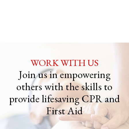
WORK WITH US
Join us in empowering
others with the skills to
provide lifesaving CPR and
First Aid