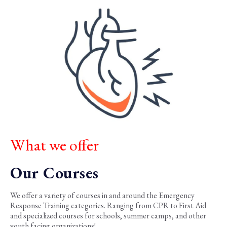
What we offer
Our Courses
We offer a variety of courses in and around the Emergency
Response Training categories. Ranging from CPR to First Aid
and specialized courses for schools, summer camps, and other
youth facing organizations!