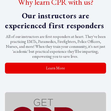
Why learn CPR with us?
Our instructors are
experienced first responders
All of our instructors are first responders at heart. They've been
practicing EMTs, Paramedics, Firefighters, Police Officers,
Nurses, and more! When they train your community, it's not just
'academic' but practical experience they'll be imparting;
empowering you to save lives.
Learn More