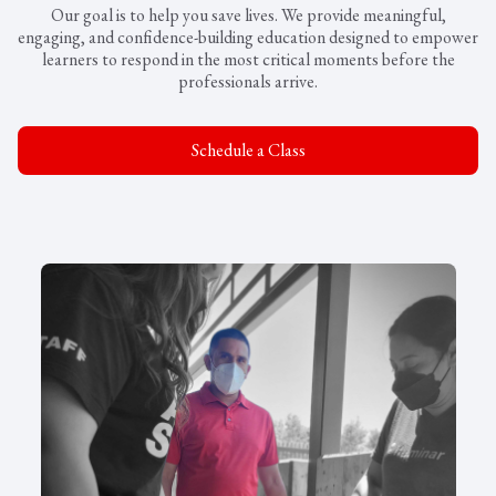
Our goal is to help you save lives. We provide meaningful,
engaging, and confidence-building education designed to empower
learners to respond in the most critical moments before the
professionals arrive.
Schedule a Class