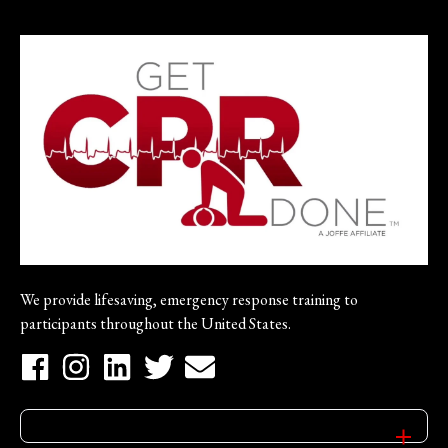
We provide lifesaving, emergency response training to
participants throughout the United States.