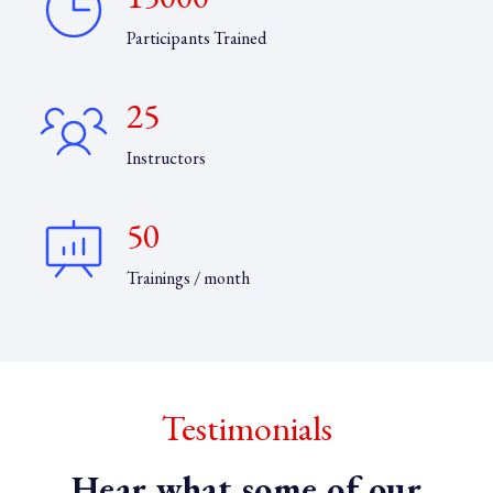
Participants Trained
25
Instructors
50
Trainings / month
Testimonials
Hear what some of our