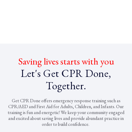
Saving lives starts with you
Let's Get CPR Done,
Together.
Get CPR Done offers emergency response training such as
CPR/AED and First Aid for Adults, Children, and Infants. Our
training is fun and energetic! We keep your community engaged
and excited about saving lives and provide abundant practice in
order to build confidence.