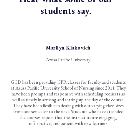
students say.
Marilyn Klakovich
Azusa Pacific University
GCD has been providing CPR classes for faculty and students
at Azusa Pacific University School of Nursing since 2011. They
have been prompt and responsive with scheduling requests as
well as timely in arriving and setting up the day of the course.
They have been flexible in dealing with our varying class sizes
from one semester to the next. Students who have attended
the courses report that the instructors are engaging,
informative, and patient with new learners