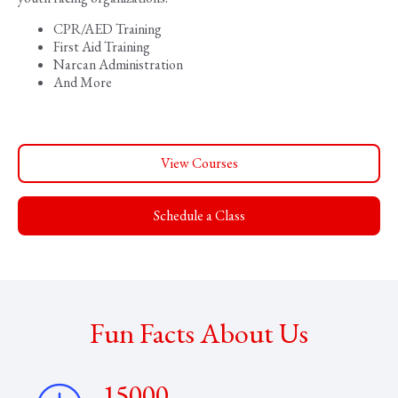
CPR/AED Training
First Aid Training
Narcan Administration
And More
View Courses
Schedule a Class
Fun Facts About Us
15000